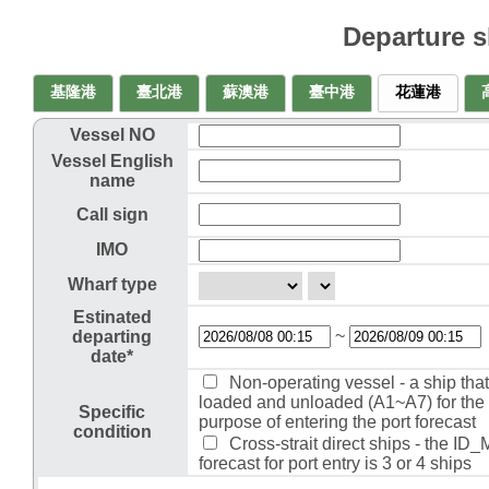
Departure 
基隆港
臺北港
蘇澳港
臺中港
花蓮港
Vessel NO
Vessel English
name
Call sign
IMO
Wharf type
Estinated
~
departing
date*
Non-operating vessel - a ship that 
loaded and unloaded (A1~A7) for the
Specific
purpose of entering the port forecast
condition
Cross-strait direct ships - the ID
forecast for port entry is 3 or 4 ships